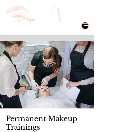
eye
CONIC
Microblading & Spa
Permanent Makeup
Trainings