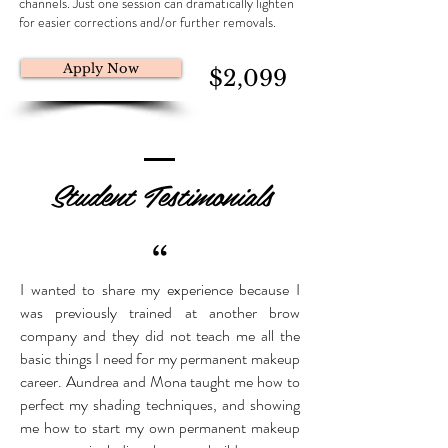
channels. Just one session can dramatically lighten
for easier corrections and/or further removals.
Apply Now
$2,099
Student Testimonials
“
I wanted to share my experience because I
was previously trained at another brow
company and they did not teach me all the
basic things I need for my permanent makeup
career. Aundrea and Mona taught me how to
perfect my shading techniques, and showing
me how to start my own permanent makeup