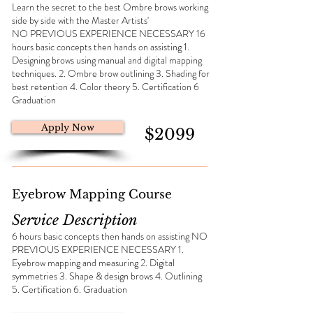
Learn the secret to the best Ombre brows working
side by side with the Master Artists'
NO PREVIOUS EXPERIENCE NECESSARY 16
hours basic concepts then hands on assisting 1.
Designing brows using manual and digital mapping
techniques. 2. Ombre brow outlining 3. Shading for
best retention 4. Color theory 5. Certification 6
Graduation
Apply Now
$2099
Eyebrow Mapping Course
Service Description
6 hours basic concepts then hands on assisting NO
PREVIOUS EXPERIENCE NECESSARY 1.
Eyebrow mapping and measuring 2. Digital
symmetries 3. Shape & design brows 4. Outlining
5. Certification 6. Graduation