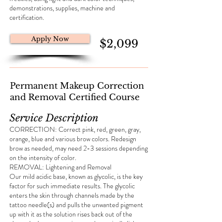
demonstrations, supplies, machine and
certification.
Apply Now
$2,099
Permanent Makeup Correction
and Removal Certified Course
Service Description
CORRECTION: Correct pink, red, green, gray,
orange, blue and various brow colors. Redesign
brow as needed, may need 2-3 sessions depending
on the intensity of color.
REMOVAL: Lightening and Removal
Our mild acidic base, known as glycolic, is the key
factor for such immediate results. The glycolic
enters the skin through channels made by the
tattoo needle(s) and pulls the unwanted pigment
up with it as the solution rises back out of the