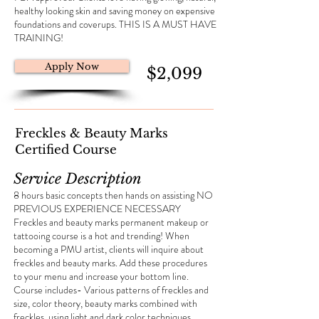
healthy looking skin and saving money on expensive
foundations and coverups. THIS IS A MUST HAVE
TRAINING!
Apply Now
$2,099
Freckles & Beauty Marks
Certified Course
Service Description
8 hours basic concepts then hands on assisting NO
PREVIOUS EXPERIENCE NECESSARY
Freckles and beauty marks permanent makeup or
tattooing course is a hot and trending! When
becoming a PMU artist, clients will inquire about
freckles and beauty marks. Add these procedures
to your menu and increase your bottom line.
Course includes- Various patterns of freckles and
size, color theory, beauty marks combined with
freckles, using light and dark color techniques,