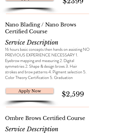
$2399
Nano Blading / Nano Brows
Certified Course
Service Description
16 hours basic concepts then hands on assisting NO
PREVIOUS EXPERIENCE NECESSARY 1.
Eyebrow mapping and measuring 2. Digital
symmetries 2. Shape & design brows 3. Hair
strokes and brow patterns 4. Pigment selection 5.
Color Theory Certification 5. Graduation
Apply Now
$2,599
Ombre Brows Certified Course
Service Description