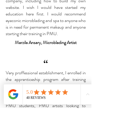
company, including how to build my own
website. I wish I would have started my
education here first. I would recommend
eyeconic microblading and spa to anyone who
is in need for permanent makeup and anyone
starting their training in PMU.
Marzila Ansary, Microblading Artist
“
Very proffessional establishment, I enrolled in
the apprenticeship program after training
elsewhere, i am grateful to Aundrea and Mona
for teaching me how to be a better Permanent
makeup artist.I would 10/10 recommend
PMU students, PMU artists looking to
elevate their skills.
I would also recommend them for tall the
service they have at the Academy. Thank you