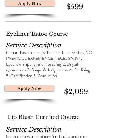
Apply Now
$599
Eyeliner Tattoo Course
Service Description
6 hours basic concepts then hands on assisting NO
PREVIOUS EXPERIENCE NECESSARY 1.
Eyebrow mapping and measuring 2. Digital
symmetries 3. Shape & design brows 4. Outlining
5. Certification 6. Graduation
Apply Now
$2,099
Lip Blush Certified Course
Service Description
​Learn the best techniques for shading and color