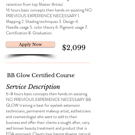
retention from top Master Artists'
16 hours basic concepts then hands on assisting NO
PREVIOUS EXPERIENCE NECESSARY 1.
Mapping 2. Shading techniques 3. Design 4.
Needle usage 5. color theory 6. Pigment usage 7.
Certification 8. Graduation.
Apply Now
$2,099
BB Glow Certified Course
Service Description
6-8 hours basic concepts then hands on assisting
NO PREVIOUS EXPERIENCE NECESSARY BB
GLOW training is best for eyelash extension
technicians, permanent makeup artist, estheticians
and cosmetologist who want to add to their
business and offer their clients a sought after, very
well known beauty treatment and product that is
FDA approved. Clients love having glowing, natural,