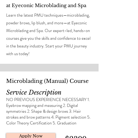
at Eyeconic Microblading and Spa
Learn the latest PMU techniques—microblading,
powder brows, lip blush, and more—at Eyeconic
Microblading and Spa. Our expert-led, hands-on
courses give you the skills and confidence to excel
in the beauty industry. Start your PMU journey
with us today!
Microblading (Manual) Course
Service Description
NO PREVIOUS EXPERIENCE NECESSARY 1.
Eyebrow mapping and measuring 2. Digital
symmetries 2. Shape & design brows 3. Hair
strokes and brow patterns 4. Pigment selection 5.
Color Theory Certification 5. Graduation
Apply Now