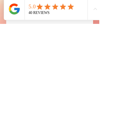
eye
CONIC
Microblading & Spa
10120 South Eastern Ave
Suite 345, Henderson, Nevada 89052
Contact us
775-306-3700
eyeconiclasvegas@gmail.com
Hours
Monday - Sunday by appointment
2 Walk-ins per day available Monday thru Friday
Made with 🤍 and ☕ by Seljan @2024