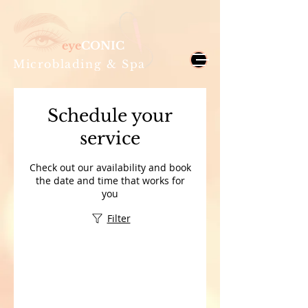
eye
CONIC
Microblading & Spa
Schedule your
service
Check out our availability and book
the date and time that works for
you
Filter